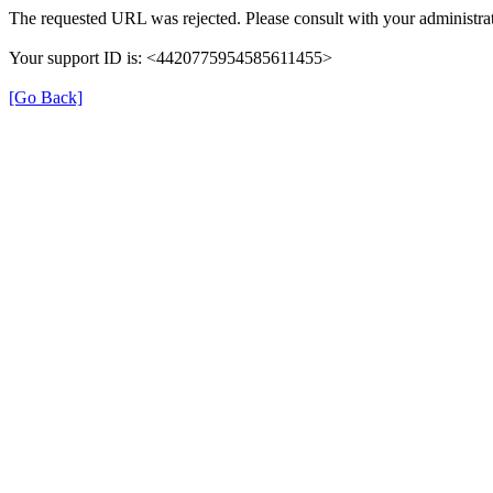
The requested URL was rejected. Please consult with your administrat
Your support ID is: <4420775954585611455>
[Go Back]