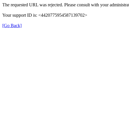
The requested URL was rejected. Please consult with your administrat
Your support ID is: <4420775954587139702>
[Go Back]